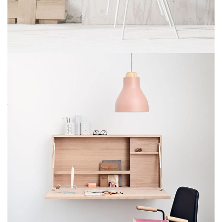
Imperdiet mauris a nontin
Accessories