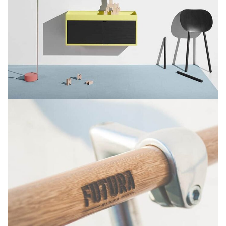
Suspendisse quam at vestibulum
Kitchen