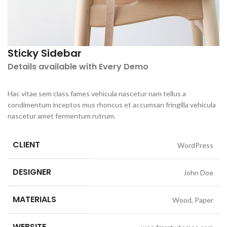
Sticky Sidebar
Details available with Every Demo
Hac vitae sem class fames vehicula nascetur nam tellus a
condimentum inceptos mus rhoncus et accumsan fringilla vehicula
nascetur amet fermentum rutrum.
CLIENT
WordPress
DESIGNER
John Doe
MATERIALS
Wood, Paper
WEBSITE