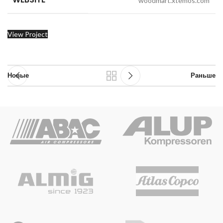
woodmart.xtemos.com
View Project
Новые
Раньше